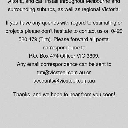
Altona, and can install throughout Melbourne and
surrounding suburbs, as well as regional Victoria.
If you have any queries with regard to estimating or
projects please don’t hesitate to contact us on 0429
520 479 (Tim). Please forward all postal
correspondence to
P.O. Box 474 Officer VIC 3809.
Any email correspondence can be sent to
tim@vicsteel.com.au or
accounts@vicsteel.com.au
Thanks, and we hope to hear from you soon!