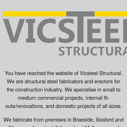
You have reached the website of Vicsteel Structural.
We are structural steel fabricators and erectors for
the construction industry. We specialise in small to
medium commercial projects, internal fit-
outs/renovations, and domestic projects of all sizes.
We fabricate from premises in Braeside, Seaford and